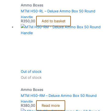
Ammo Boxes
MTM H50-RL – Deluxe Ammo Box 50 Round
Handle
R
350,00
Add to basket
Out of stock
Out of stock
Ammo Boxes
MTM H50-RM – Deluxe Ammo Box 50 Round
Handle
R
380,00
Read more