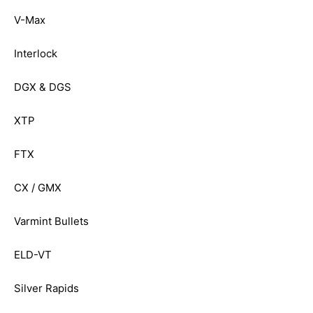
V-Max
Interlock
DGX & DGS
XTP
FTX
CX / GMX
Varmint Bullets
ELD-VT
Silver Rapids