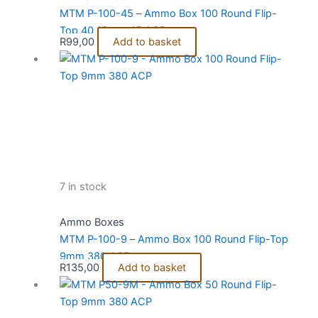
MTM P-100-45 – Ammo Box 100 Round Flip-
Top 40 10mm 45 ACP
R
99,00
Add to basket
7 in stock
Ammo Boxes
MTM P-100-9 – Ammo Box 100 Round Flip-Top
9mm 380 ACP
R
135,00
Add to basket