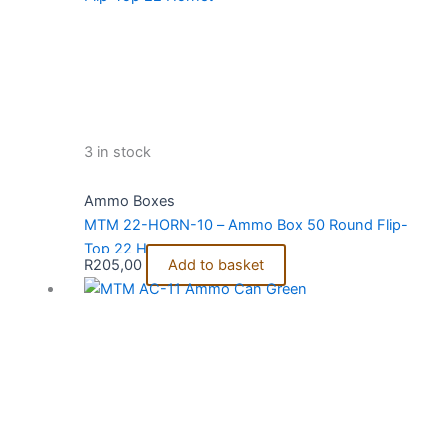
3 in stock
Ammo Boxes
MTM 22-HORN-10 – Ammo Box 50 Round Flip-
Top 22 Hornet
R
205,00
Add to basket