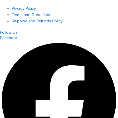
Privacy Policy
Terms and Conditions
Shipping and Refunds Policy
Follow Us
Facebook