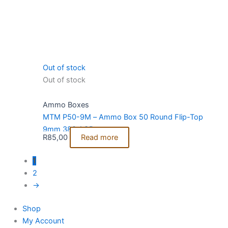
Out of stock
Out of stock
Ammo Boxes
MTM P50-9M – Ammo Box 50 Round Flip-Top
9mm 380 ACP
R
85,00
Read more
1
2
→
Shop
My Account