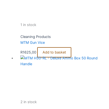
1 in stock
Cleaning Products
MTM Gun Vice
R
1625,00
Add to basket
2 in stock