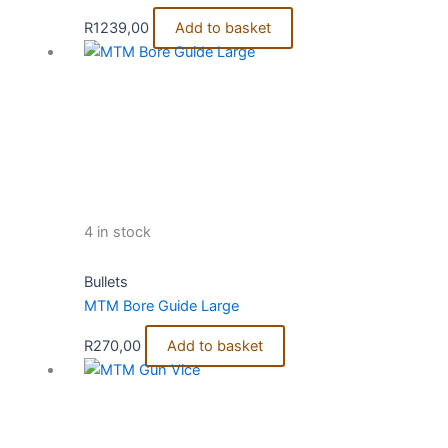
R
1239,00
Add to basket
4 in stock
Bullets
MTM Bore Guide Large
R
270,00
Add to basket