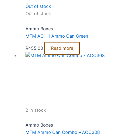
Out of stock
Out of stock
Ammo Boxes
MTM AC-11 Ammo Can Green
R
455,00
Read more
2 in stock
Ammo Boxes
MTM Ammo Can Combo – ACC308