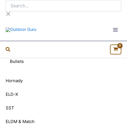
Search...
Skip
to
content
Bullets
Hornady
ELD-X
SST
ELDM & Match