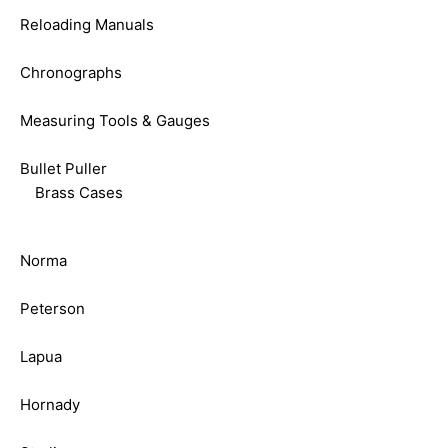
Reloading Manuals
Chronographs
Measuring Tools & Gauges
Bullet Puller
Brass Cases
Norma
Peterson
Lapua
Hornady