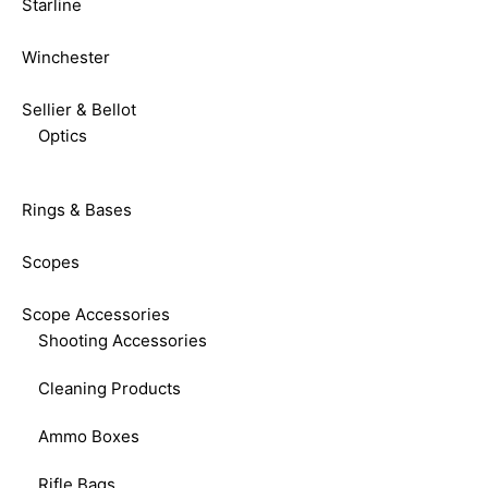
Starline
Winchester
Sellier & Bellot
Optics
Rings & Bases
Scopes
Scope Accessories
Shooting Accessories
Cleaning Products
Ammo Boxes
Rifle Bags