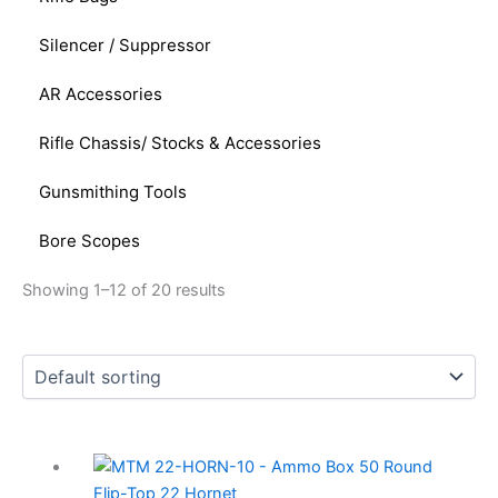
Silencer / Suppressor
AR Accessories
Rifle Chassis/ Stocks & Accessories
Gunsmithing Tools
Bore Scopes
Showing 1–12 of 20 results