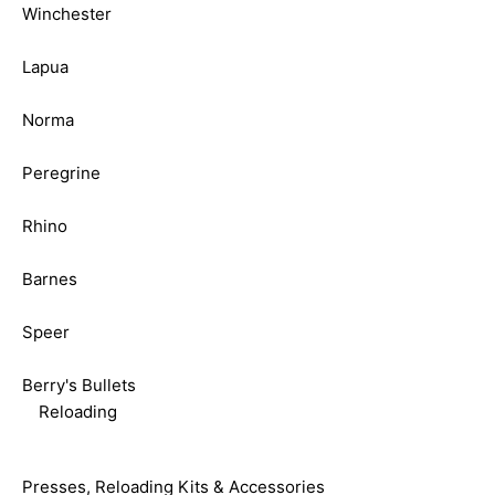
Winchester
Lapua
Norma
Peregrine
Rhino
Barnes
Speer
Berry's Bullets
Reloading
Presses, Reloading Kits & Accessories