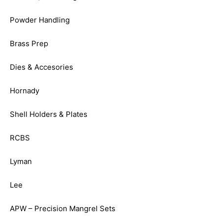
Powder Handling
Brass Prep
Dies & Accesories
Hornady
Shell Holders & Plates
RCBS
Lyman
Lee
APW – Precision Mangrel Sets