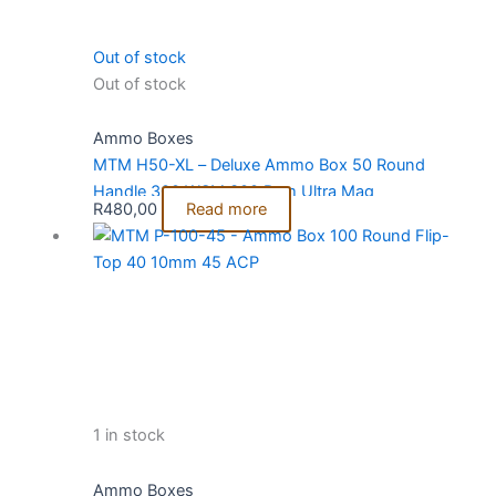
Out of stock
Out of stock
Ammo Boxes
MTM H50-XL – Deluxe Ammo Box 50 Round
Handle 300 WSM 300 Rem Ultra Mag
R
480,00
Read more
1 in stock
Ammo Boxes