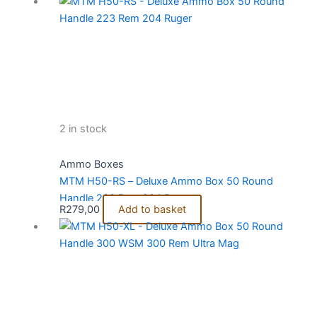
2 in stock
Ammo Boxes
MTM H50-RS – Deluxe Ammo Box 50 Round
Handle 223 Rem 204 Ruger
R
279,00
Add to basket